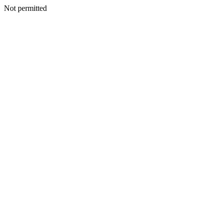
Not permitted