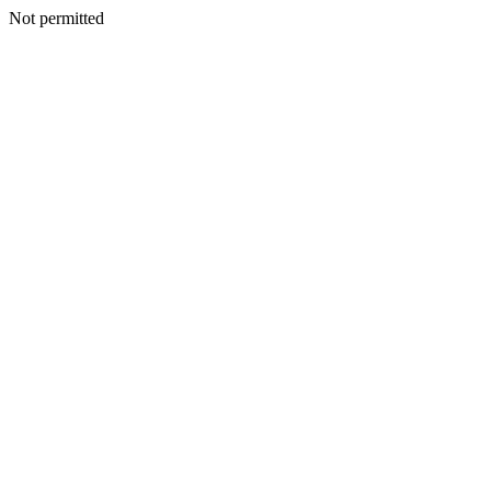
Not permitted