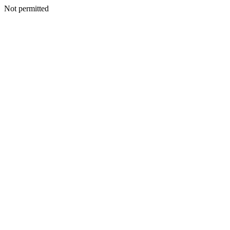
Not permitted