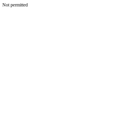
Not permitted