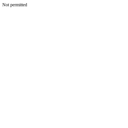
Not permitted