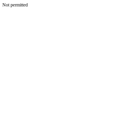
Not permitted