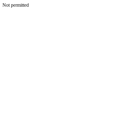
Not permitted