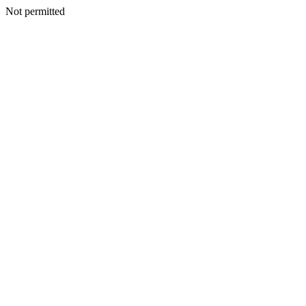
Not permitted