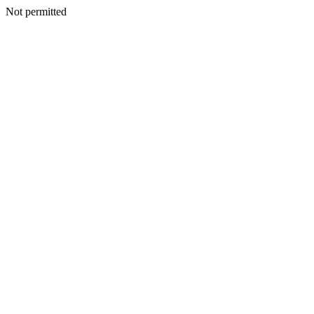
Not permitted