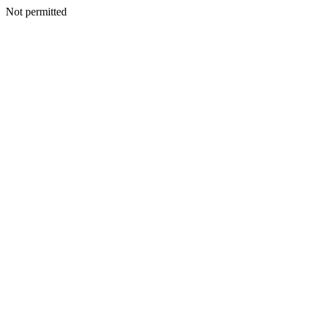
Not permitted