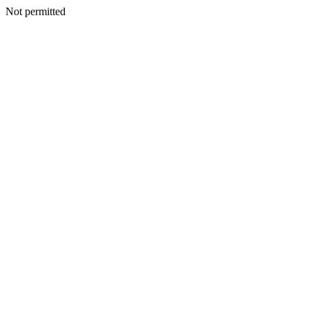
Not permitted