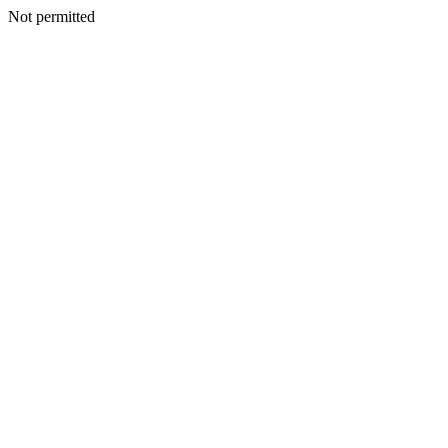
Not permitted