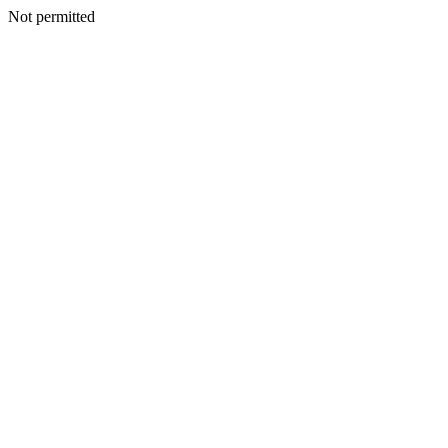
Not permitted