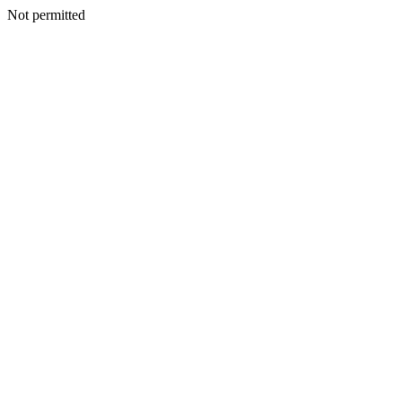
Not permitted