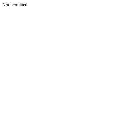
Not permitted