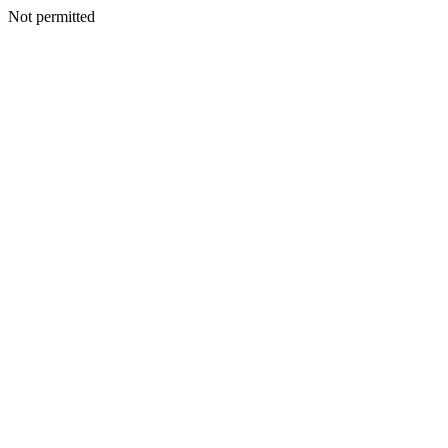
Not permitted