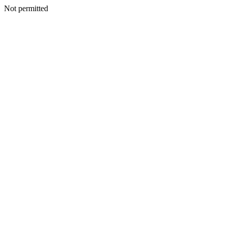
Not permitted