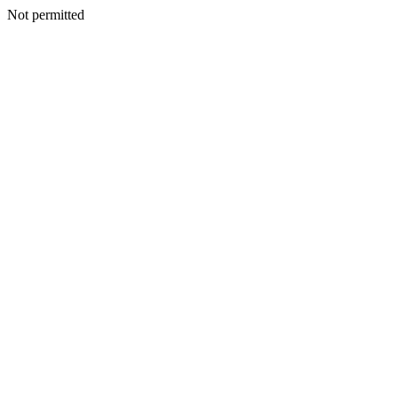
Not permitted