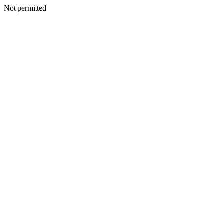
Not permitted