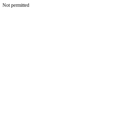
Not permitted