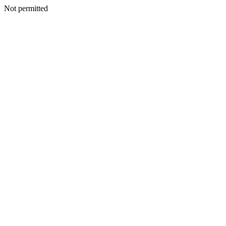
Not permitted