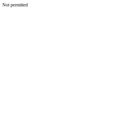
Not permitted