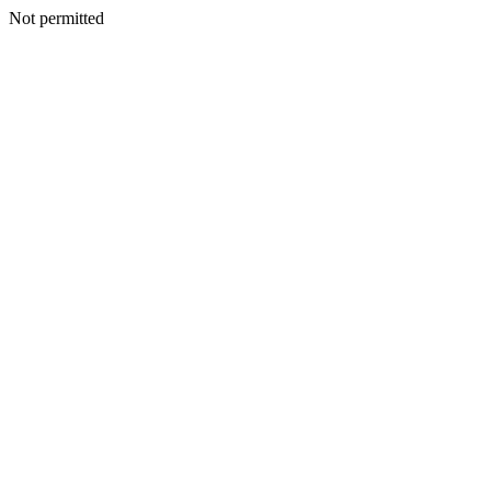
Not permitted