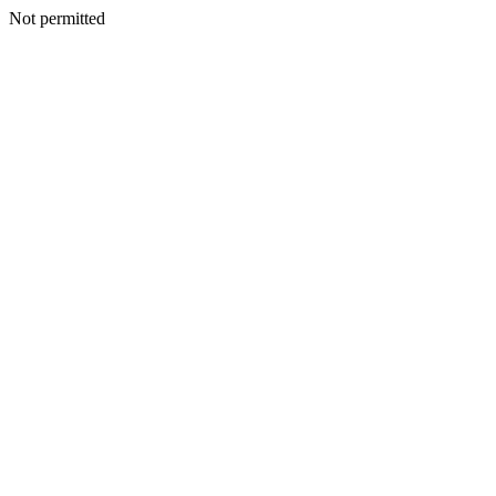
Not permitted