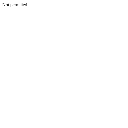
Not permitted