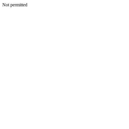
Not permitted