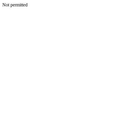
Not permitted